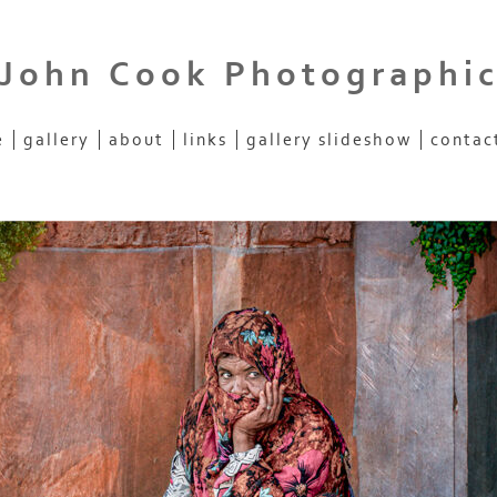
John Cook Photographi
e
gallery
about
links
gallery slideshow
contac