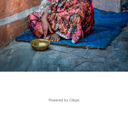
Powered by
Clikpic