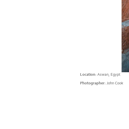
Location:
Aswan, Egypt
Photographer:
John Cook