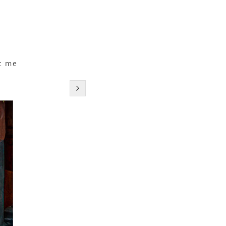
c
t me