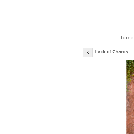
hom
Lack of Charity