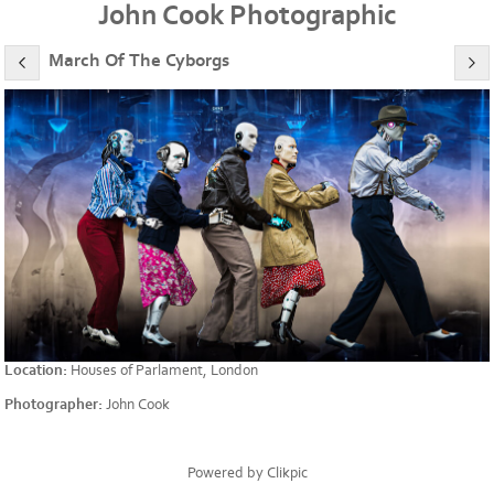
John Cook Photographic
March Of The Cyborgs
Location:
Houses of Parlament, London
Photographer:
John Cook
Powered by
Clikpic